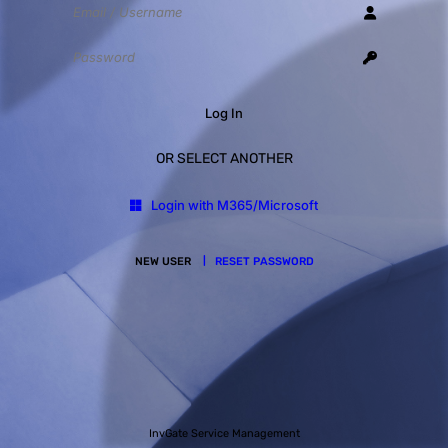
Log In
OR SELECT ANOTHER
Login with M365/Microsoft
NEW USER
RESET PASSWORD
InvGate Service Management