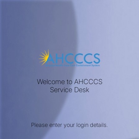
Welcome to AHCCCS
Service Desk
Please enter your login details.